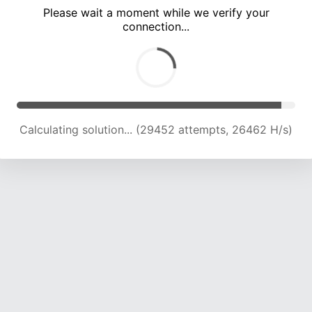
Please wait a moment while we verify your
connection...
Calculating solution... (33152 attempts, 25153 H/s)