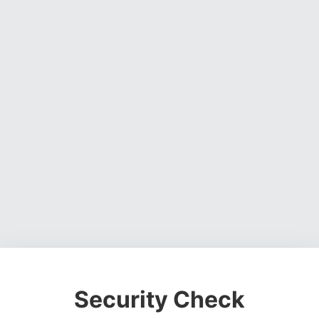
Security Check