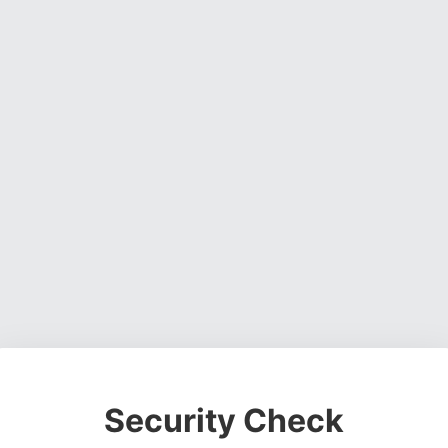
Security Check