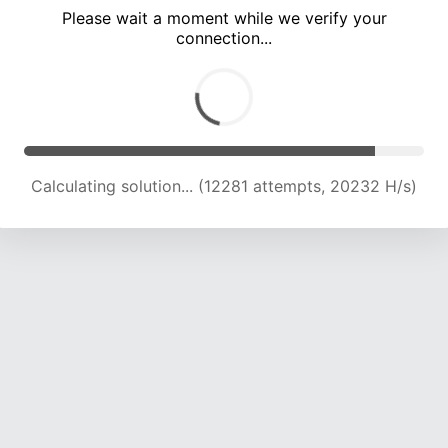
Please wait a moment while we verify your
connection...
Calculating solution... (15526 attempts, 19192 H/s)