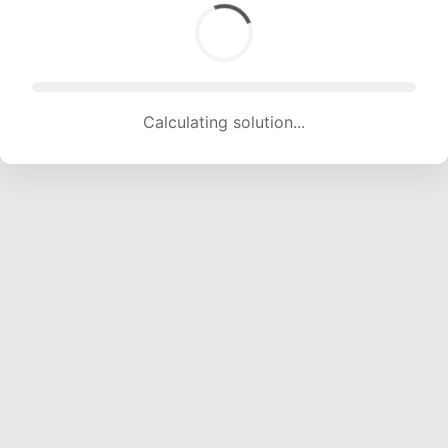
Calculating solution... (1284 attempts, 12713 H/s)