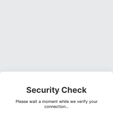
Security Check
Please wait a moment while we verify your
connection...