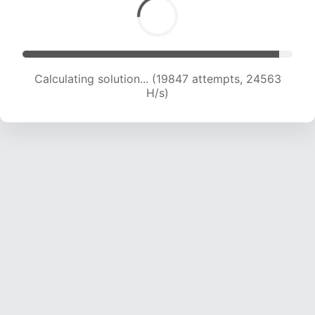
Calculating solution... (21754 attempts, 23932
H/s)