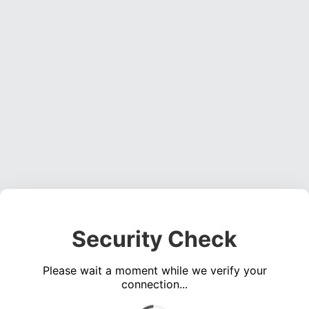
Security Check
Please wait a moment while we verify your
connection...