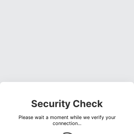
Security Check
Please wait a moment while we verify your
connection...