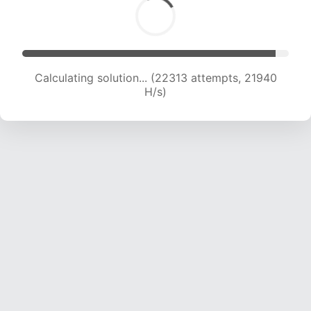
Calculating solution... (24442 attempts, 21862
H/s)