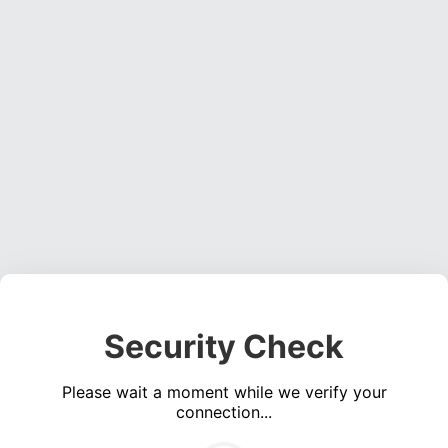
Security Check
Please wait a moment while we verify your
connection...