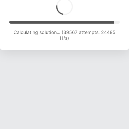
Calculating solution... (41850 attempts, 24374
H/s)