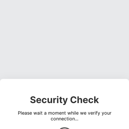
Security Check
Please wait a moment while we verify your
connection...