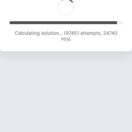
Calculating solution... (99057 attempts, 24507
H/s)