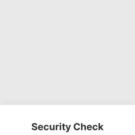
Security Check