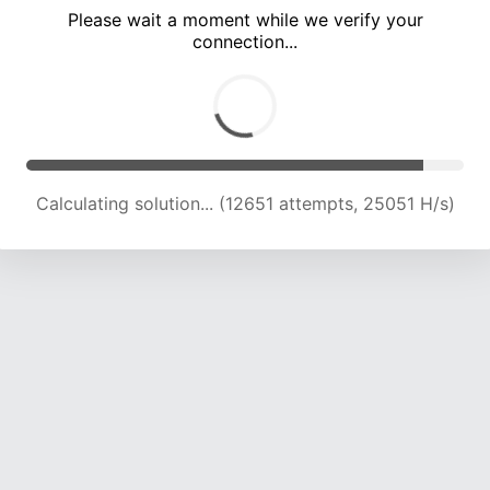
Please wait a moment while we verify your
connection...
Calculating solution... (18969 attempts, 23476 H/s)