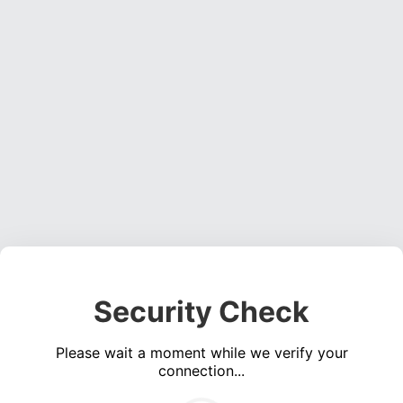
Security Check
Please wait a moment while we verify your
connection...