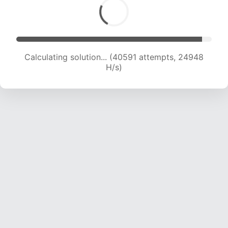
Calculating solution... (42086 attempts, 24327
H/s)