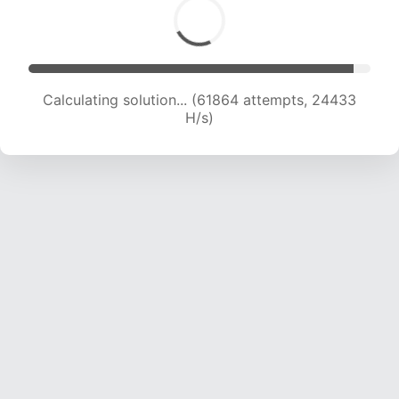
Calculating solution... (63843 attempts, 24247
H/s)