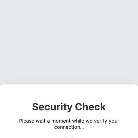
Security Check
Please wait a moment while we verify your
connection...