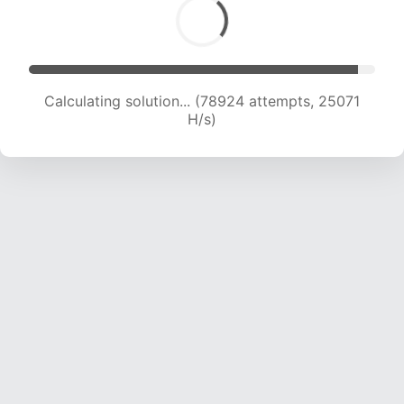
Calculating solution... (80981 attempts, 24925
H/s)