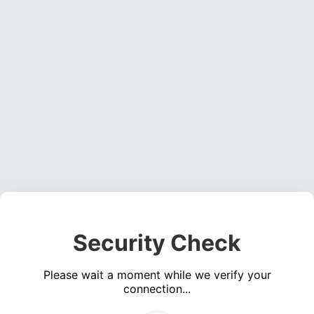
Security Check
Please wait a moment while we verify your
connection...