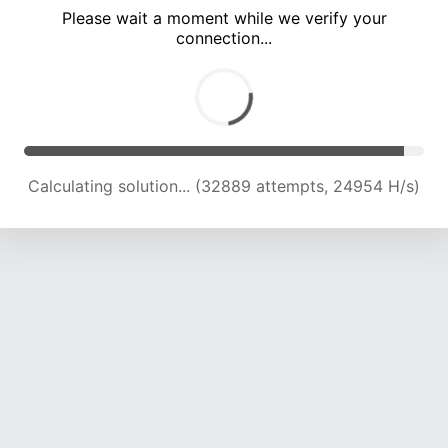
Please wait a moment while we verify your
connection...
Calculating solution... (35584 attempts, 22987 H/s)