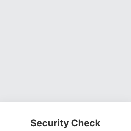
Security Check