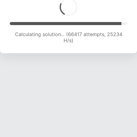
Calculating solution... (68269 attempts, 24980
H/s)