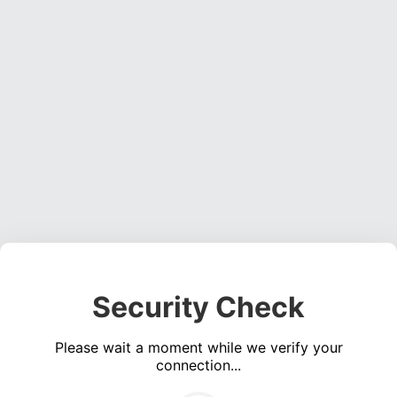
Security Check
Please wait a moment while we verify your
connection...