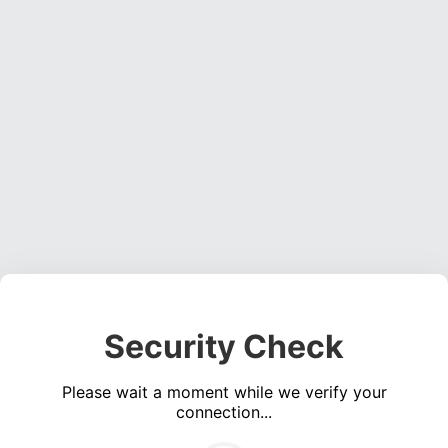
Security Check
Please wait a moment while we verify your
connection...