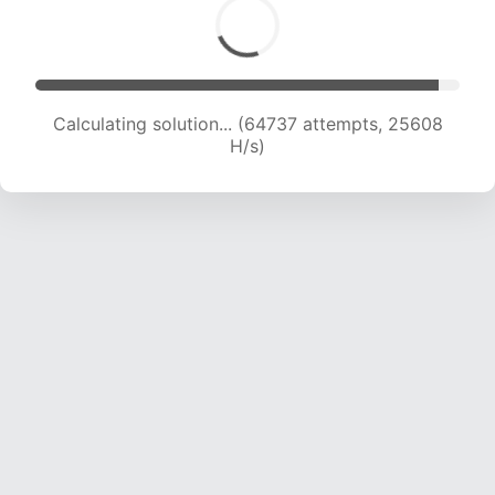
Calculating solution... (66940 attempts, 25462
H/s)