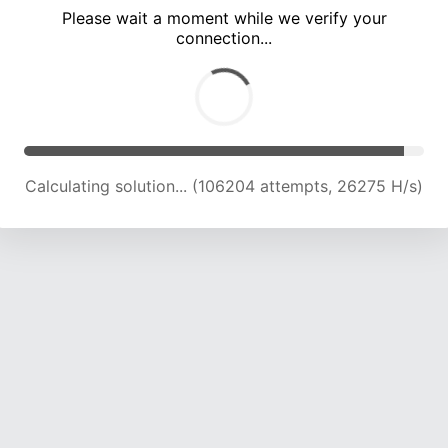
Please wait a moment while we verify your
connection...
Calculating solution... (110950 attempts, 26143 H/s)