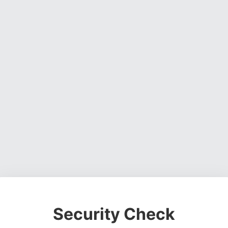
Security Check