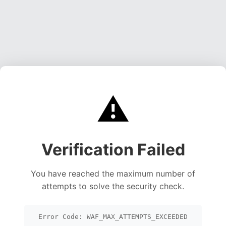
⚠️
Verification Failed
You have reached the maximum number of
attempts to solve the security check.
Error Code: WAF_MAX_ATTEMPTS_EXCEEDED