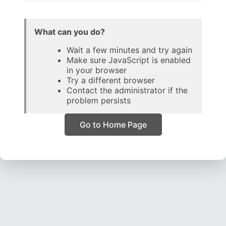
What can you do?
Wait a few minutes and try again
Make sure JavaScript is enabled
in your browser
Try a different browser
Contact the administrator if the
problem persists
Go to Home Page