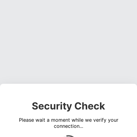
Security Check
Please wait a moment while we verify your
connection...