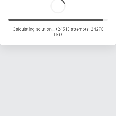
Calculating solution... (26176 attempts, 23561
H/s)