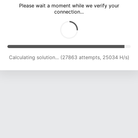
Please wait a moment while we verify your
connection...
Calculating solution... (31623 attempts, 24048 H/s)