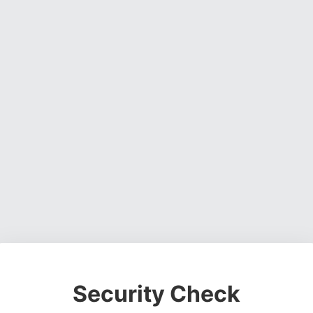
Security Check