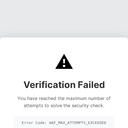
⚠️
Verification Failed
You have reached the maximum number of
attempts to solve the security check.
Error Code: WAF_MAX_ATTEMPTS_EXCEEDED