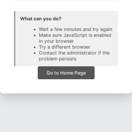
What can you do?
Wait a few minutes and try again
Make sure JavaScript is enabled
in your browser
Try a different browser
Contact the administrator if the
problem persists
Go to Home Page