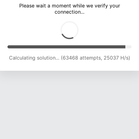
Please wait a moment while we verify your
connection...
Calculating solution... (67753 attempts, 24745 H/s)