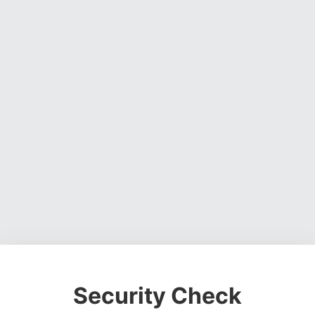
Security Check