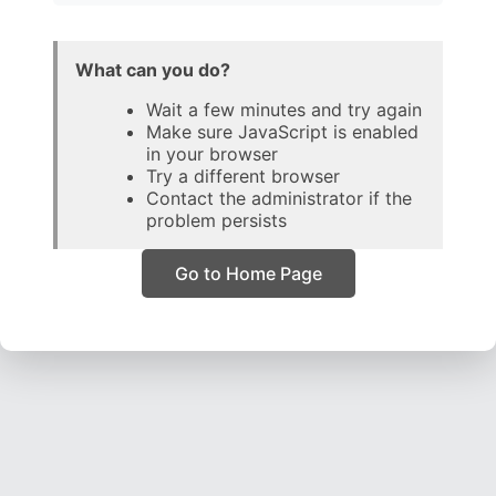
What can you do?
Wait a few minutes and try again
Make sure JavaScript is enabled
in your browser
Try a different browser
Contact the administrator if the
problem persists
Go to Home Page