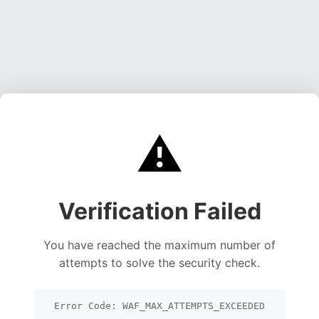
⚠️
Verification Failed
You have reached the maximum number of
attempts to solve the security check.
Error Code: WAF_MAX_ATTEMPTS_EXCEEDED