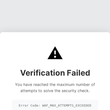
⚠️
Verification Failed
You have reached the maximum number of
attempts to solve the security check.
Error Code: WAF_MAX_ATTEMPTS_EXCEEDED