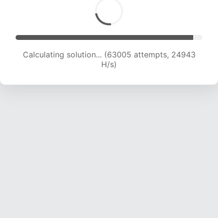
Calculating solution... (64837 attempts, 24681
H/s)