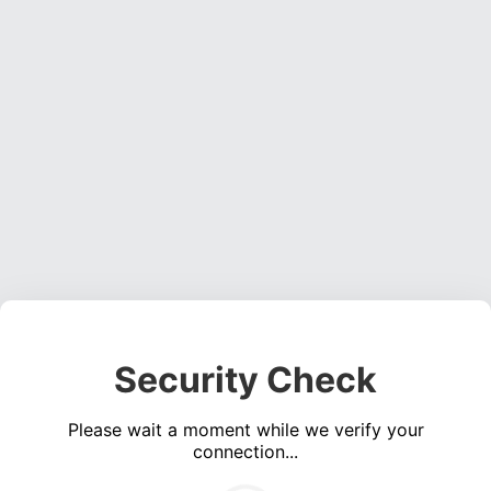
Security Check
Please wait a moment while we verify your
connection...