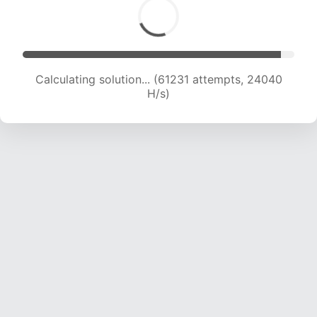
Calculating solution... (63639 attempts, 24015
H/s)