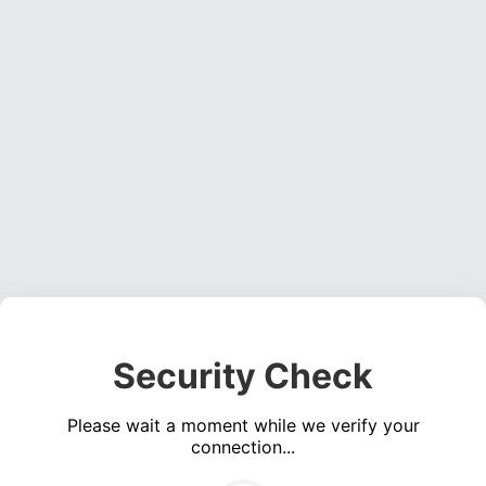
Security Check
Please wait a moment while we verify your
connection...