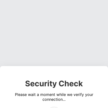
Security Check
Please wait a moment while we verify your
connection...