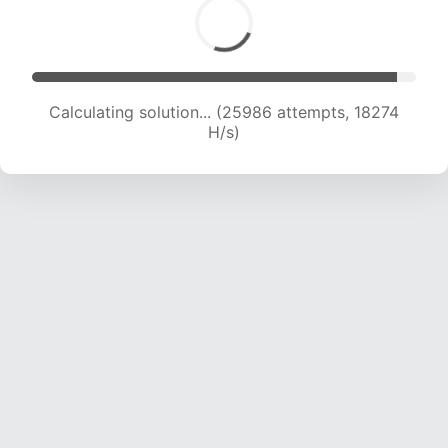
Calculating solution... (27857 attempts, 18291 H/s)