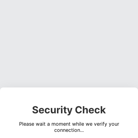
Security Check
Please wait a moment while we verify your
connection...