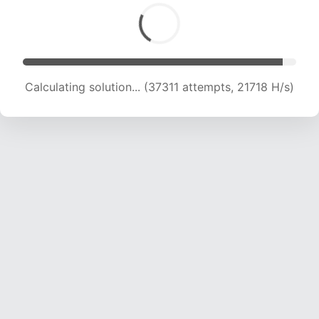
Calculating solution... (39476 attempts, 21702
H/s)