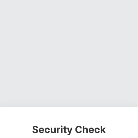
Security Check