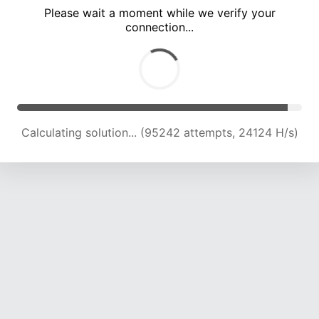
Please wait a moment while we verify your
connection...
Calculating solution... (101387 attempts, 23850 H/s)