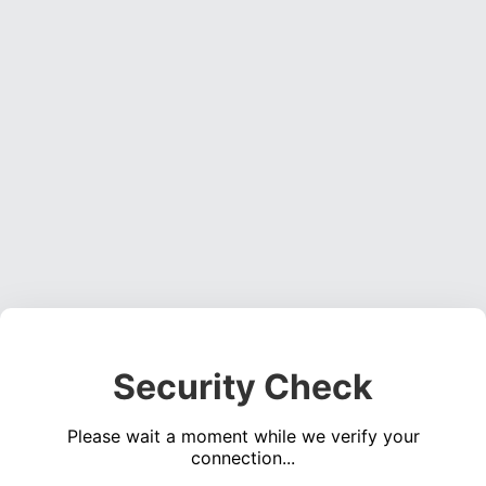
Security Check
Please wait a moment while we verify your
connection...