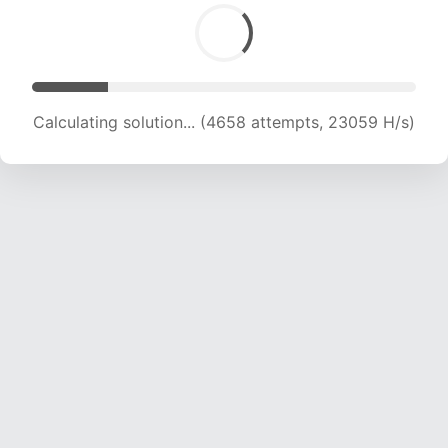
Calculating solution... (5817 attempts, 19198 H/s)