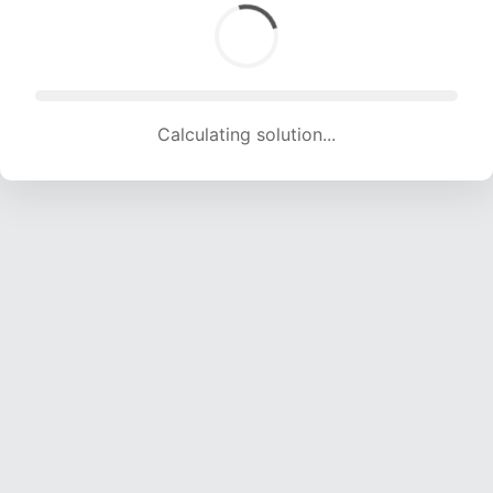
Calculating solution... (1593 attempts, 15772 H/s)