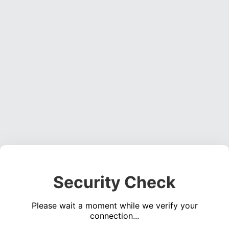
Security Check
Please wait a moment while we verify your
connection...