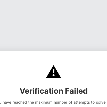
⚠️
Verification Failed
u have reached the maximum number of attempts to solve 