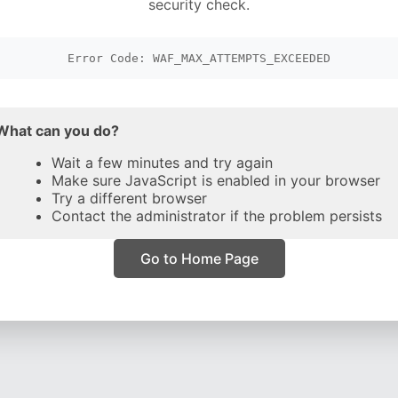
security check.
Error Code: WAF_MAX_ATTEMPTS_EXCEEDED
What can you do?
Wait a few minutes and try again
Make sure JavaScript is enabled in your browser
Try a different browser
Contact the administrator if the problem persists
Go to Home Page