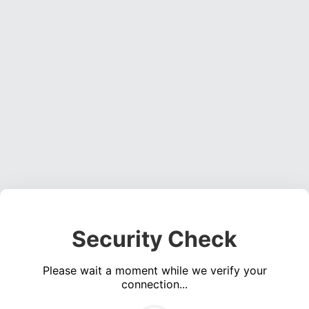
Security Check
Please wait a moment while we verify your
connection...