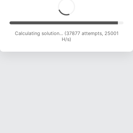
Calculating solution... (39704 attempts, 24569
H/s)