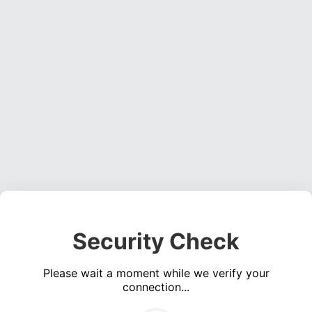
Security Check
Please wait a moment while we verify your
connection...