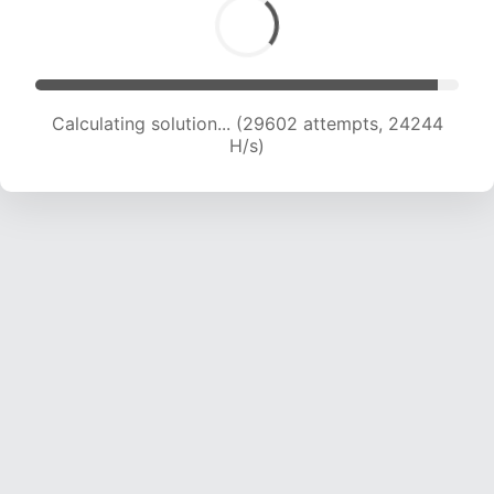
Calculating solution... (31445 attempts, 23786
H/s)