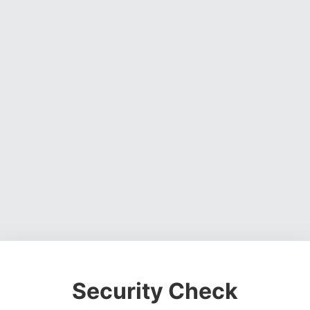
Security Check