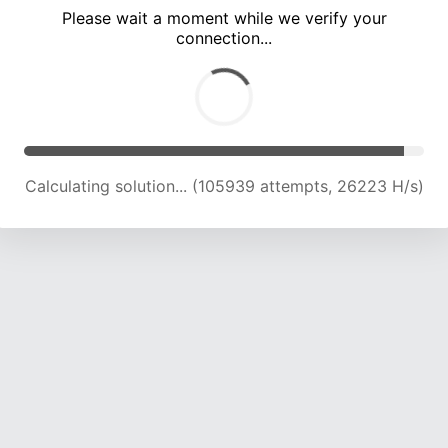
Please wait a moment while we verify your
connection...
Calculating solution... (110838 attempts, 26129 H/s)