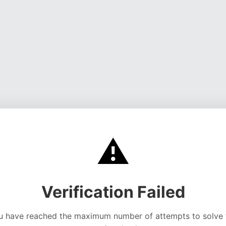
⚠️
Verification Failed
u have reached the maximum number of attempts to solve 