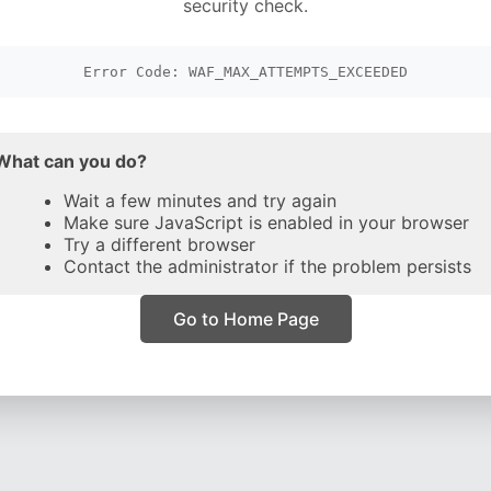
security check.
Error Code: WAF_MAX_ATTEMPTS_EXCEEDED
What can you do?
Wait a few minutes and try again
Make sure JavaScript is enabled in your browser
Try a different browser
Contact the administrator if the problem persists
Go to Home Page