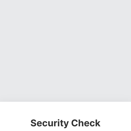
Security Check