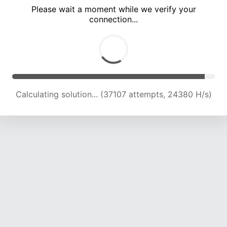
Please wait a moment while we verify your
connection...
Calculating solution... (41673 attempts, 24172 H/s)