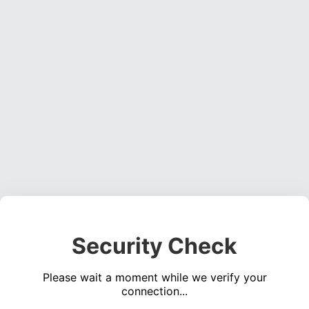
Security Check
Please wait a moment while we verify your
connection...