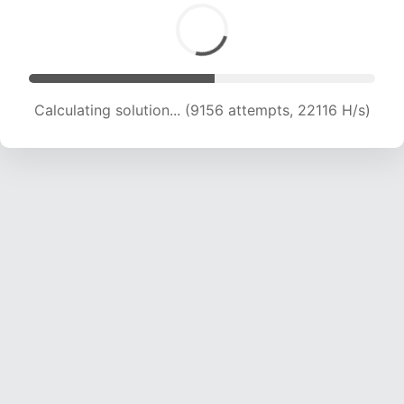
Calculating solution... (11318 attempts, 21977 H/s)