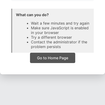
What can you do?
Wait a few minutes and try again
Make sure JavaScript is enabled
in your browser
Try a different browser
Contact the administrator if the
problem persists
Go to Home Page