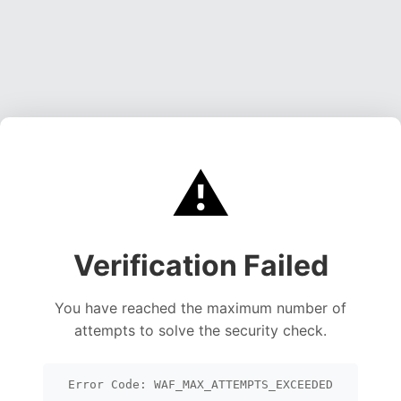
⚠️
Verification Failed
You have reached the maximum number of
attempts to solve the security check.
Error Code: WAF_MAX_ATTEMPTS_EXCEEDED