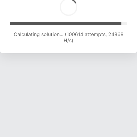
Calculating solution... (100614 attempts, 24868
H/s)