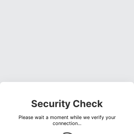
Security Check
Please wait a moment while we verify your
connection...