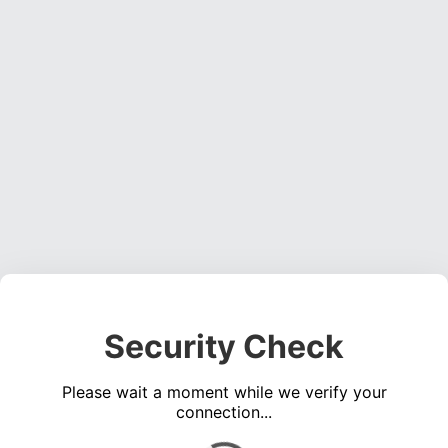
Security Check
Please wait a moment while we verify your
connection...