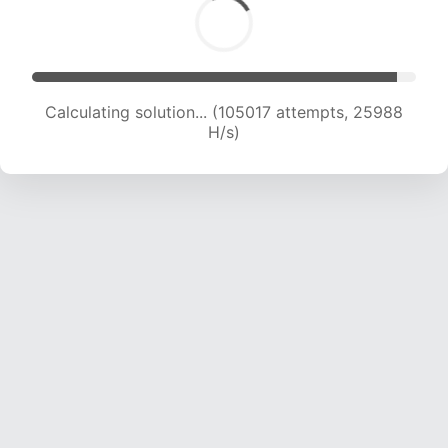
Calculating solution... (105017 attempts, 25988
H/s)