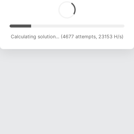
Calculating solution... (5960 attempts, 19670 H/s)