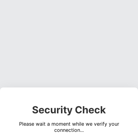
Security Check
Please wait a moment while we verify your
connection...