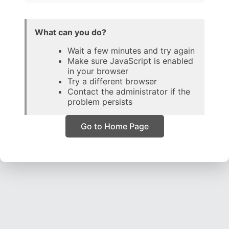
What can you do?
Wait a few minutes and try again
Make sure JavaScript is enabled
in your browser
Try a different browser
Contact the administrator if the
problem persists
Go to Home Page