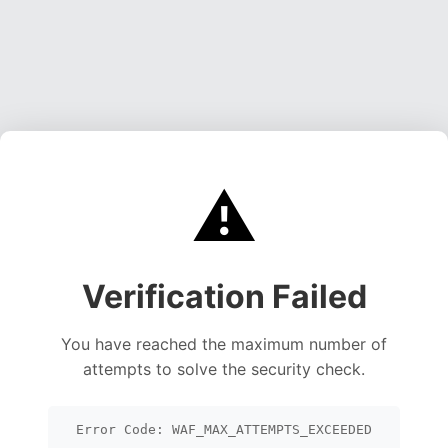
⚠️
Verification Failed
You have reached the maximum number of
attempts to solve the security check.
Error Code: WAF_MAX_ATTEMPTS_EXCEEDED