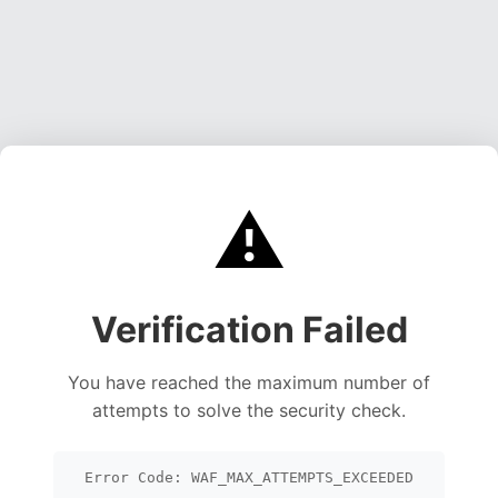
⚠️
Verification Failed
You have reached the maximum number of
attempts to solve the security check.
Error Code: WAF_MAX_ATTEMPTS_EXCEEDED