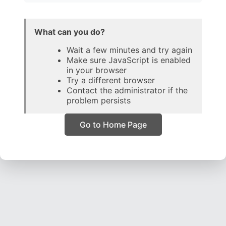
What can you do?
Wait a few minutes and try again
Make sure JavaScript is enabled
in your browser
Try a different browser
Contact the administrator if the
problem persists
Go to Home Page