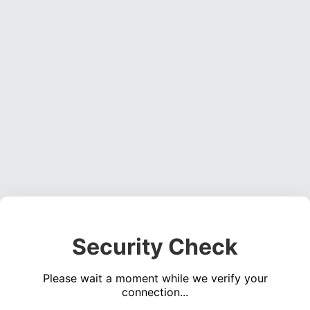
Security Check
Please wait a moment while we verify your
connection...