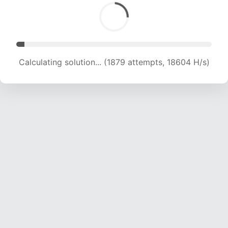
Calculating solution... (3572 attempts, 17683 H/s)