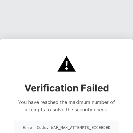
⚠️
Verification Failed
You have reached the maximum number of
attempts to solve the security check.
Error Code: WAF_MAX_ATTEMPTS_EXCEEDED