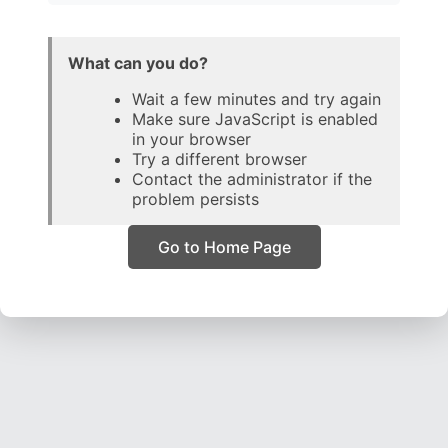
What can you do?
Wait a few minutes and try again
Make sure JavaScript is enabled
in your browser
Try a different browser
Contact the administrator if the
problem persists
Go to Home Page