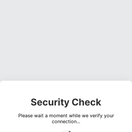
Security Check
Please wait a moment while we verify your
connection...