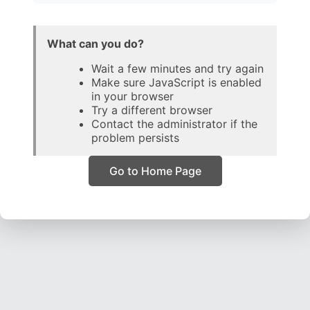
What can you do?
Wait a few minutes and try again
Make sure JavaScript is enabled
in your browser
Try a different browser
Contact the administrator if the
problem persists
Go to Home Page