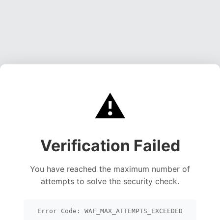
⚠️
Verification Failed
You have reached the maximum number of
attempts to solve the security check.
Error Code: WAF_MAX_ATTEMPTS_EXCEEDED