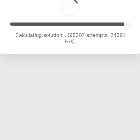
Calculating solution... (98207 attempts, 24261
H/s)