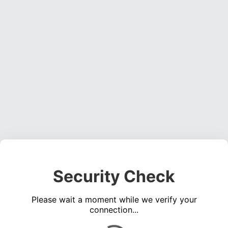
Security Check
Please wait a moment while we verify your
connection...