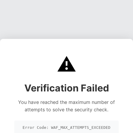
⚠️
Verification Failed
You have reached the maximum number of
attempts to solve the security check.
Error Code: WAF_MAX_ATTEMPTS_EXCEEDED