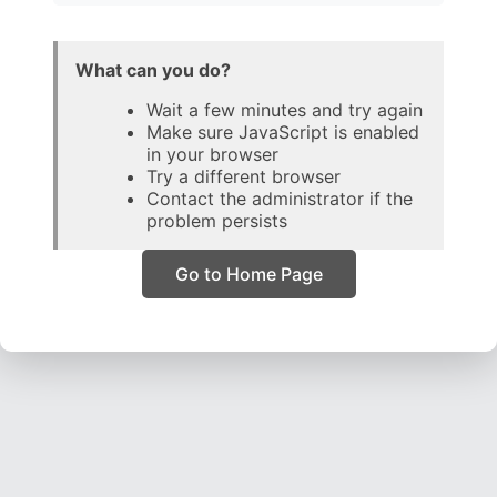
What can you do?
Wait a few minutes and try again
Make sure JavaScript is enabled
in your browser
Try a different browser
Contact the administrator if the
problem persists
Go to Home Page