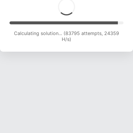
Calculating solution... (85187 attempts, 24057
H/s)