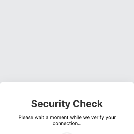
Security Check
Please wait a moment while we verify your
connection...