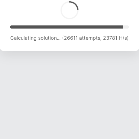
Calculating solution... (26611 attempts, 23781 H/s)