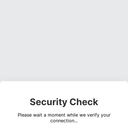
Security Check
Please wait a moment while we verify your
connection...